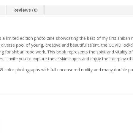
n
Reviews (0)
is a limited edition photo zine showcasing the best of my first shiba
and diverse pool of young, creative and beautiful talent, the COVID l
 for shibari rope work. This book represents the spirit and vitality
s. I invite you to explore these skinscapes and enjoy the interplay of l
 39 color photographs with full uncensored nudity and many double p