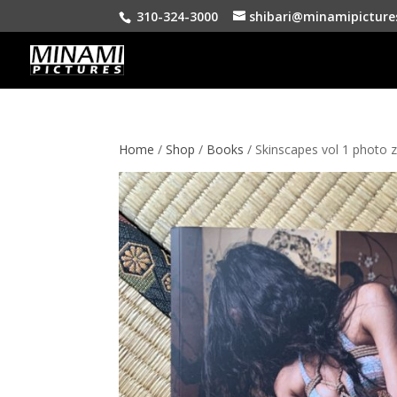
310-324-3000
shibari@minamipicture
Home
/
Shop
/
Books
/ Skinscapes vol 1 photo z