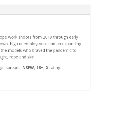
ri rope work shoots from 2019 through early
ockdown, high unemployment and an expanding
 of the models who braved the pandemic to
ight, rope and skin.
age spreads.
NSFW
,
18+
,
X
rating.