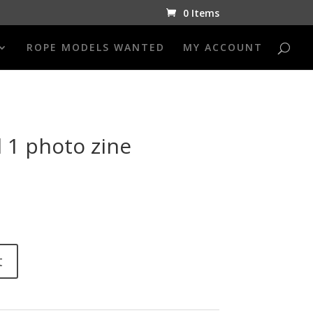
0 Items
ROPE MODELS WANTED
MY ACCOUNT
 1 photo zine
t