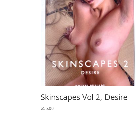
Skinscapes Vol 2, Desire
$
55.00