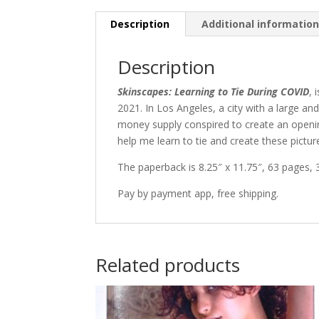
Description
Additional informatio
Description
Skinscapes: Learning to Tie During COVID
, 
2021. In Los Angeles, a city with a large 
money supply conspired to create an opening
help me learn to tie and create these picture
The paperback is 8.25″ x 11.75″, 63 pages,
Pay by payment app, free shipping.
Related products