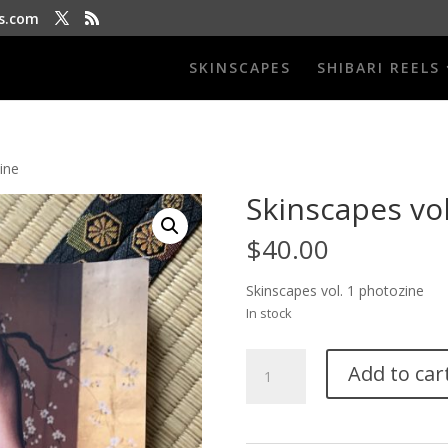
s.com
SKINSCAPES
SHIBARI REELS
ine
Skinscapes vol
$
40.00
Skinscapes vol. 1 photozine
In stock
Skinscapes
Add to car
vol
1
photo