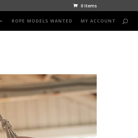
0 Items
ROPE MODELS WANTED
MY ACCOUNT