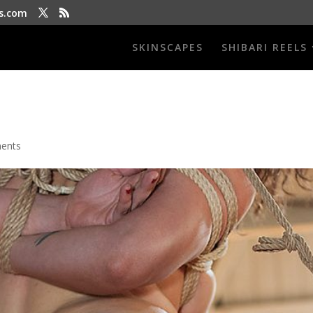
s.com
SKINSCAPES
SHIBARI REELS
ents