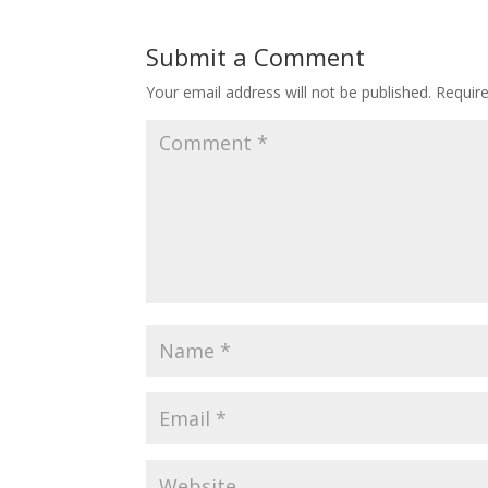
Submit a Comment
Your email address will not be published.
Requir