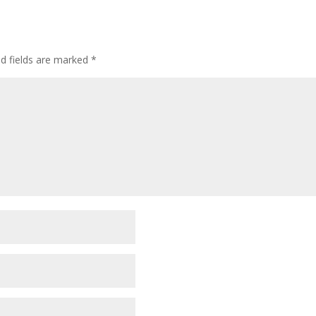
ed fields are marked
*