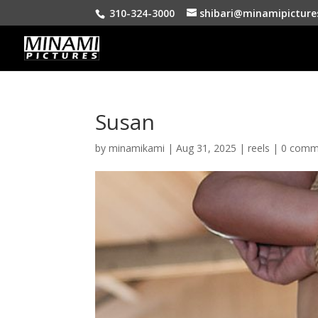
310-324-3000
shibari@minamipicture
Susan
by
minamikami
|
Aug 31, 2025
|
reels
|
0 comm