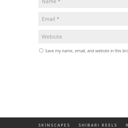
Save my name, email, and website in this br
SKINSCAPES
SHIBARI REELS