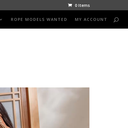
0 Items
ROPE MODELS WANTED
MY ACCOUNT