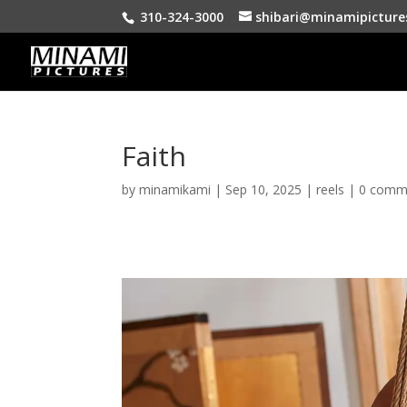
310-324-3000
shibari@minamipicture
Faith
by
minamikami
|
Sep 10, 2025
|
reels
|
0 comm