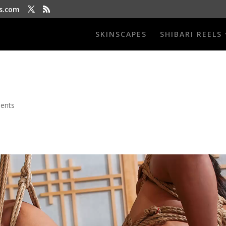
s.com
SKINSCAPES
SHIBARI REELS
ents