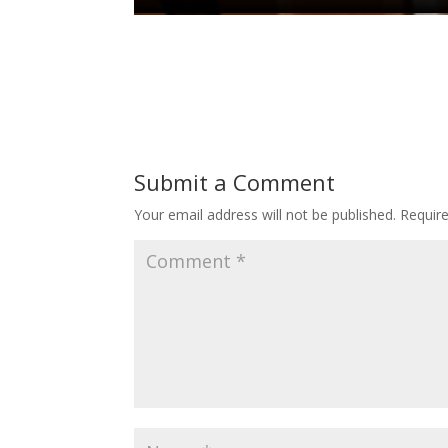
Submit a Comment
Your email address will not be published.
Requir