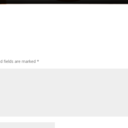
ed fields are marked
*