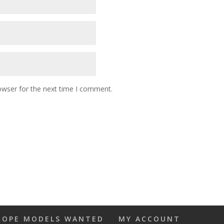
owser for the next time I comment.
ROPE MODELS WANTED
MY ACCOUNT