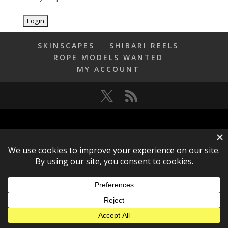
SKINSCAPES
SHIBARI REELS
ROPE MODELS WANTED
MY ACCOUNT