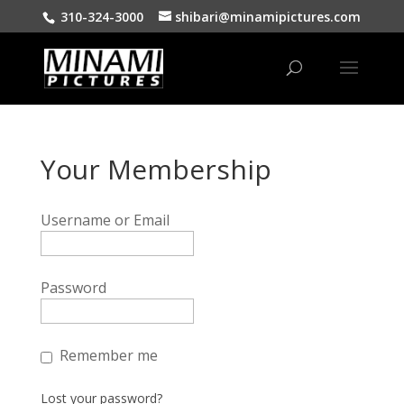
310-324-3000
shibari@minamipictures.com
Your Membership
Username or Email
Password
Remember me
Lost your password?